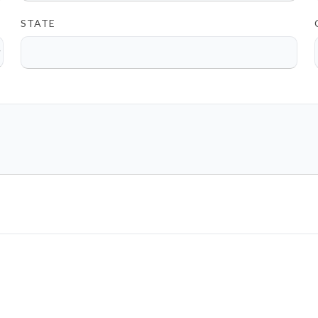
STATE