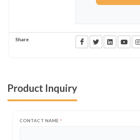
Share
Product Inquiry
CONTACT NAME
*