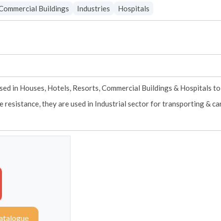
Commercial Buildings
Industries
Hospitals
sed in Houses, Hotels, Resorts, Commercial Buildings & Hospitals to 
e resistance, they are used in Industrial sector for transporting & c
atalogue