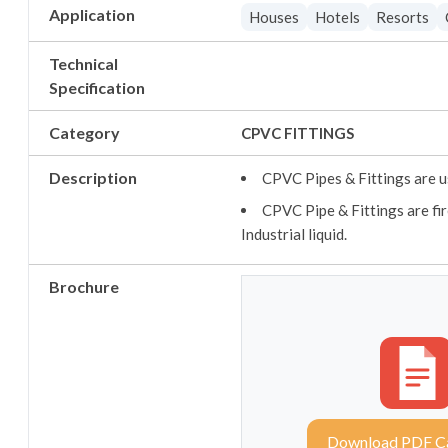
Application
Houses
Hotels
Resorts
Technical
Specification
Category
CPVC FITTINGS
Description
CPVC Pipes & Fittings are u
CPVC Pipe & Fittings are fir
Industrial liquid.
Brochure
Download PDF C