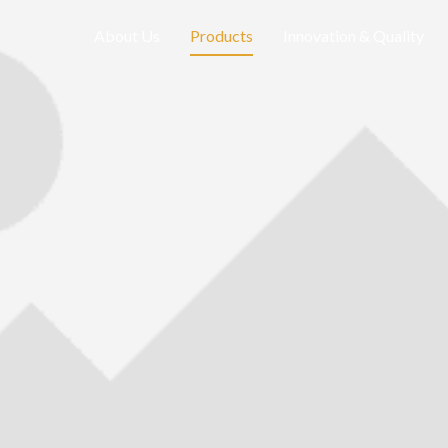
About Us
Products
Innovation & Quality