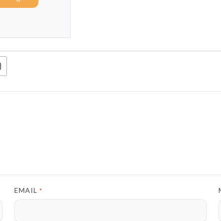
EMAIL
*