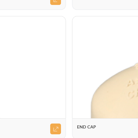
END CAP