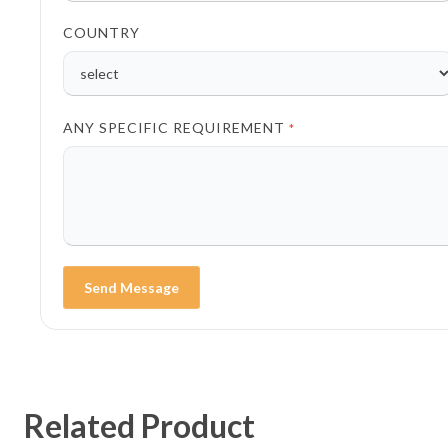
COUNTRY
ANY SPECIFIC REQUIREMENT
*
Send Message
Related Product