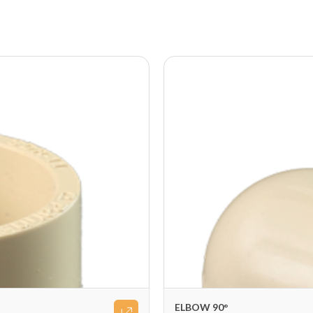
ELBOW 90°