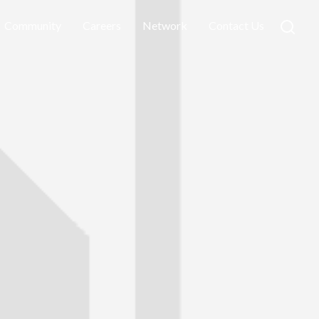
Community
Careers
Network
Contact Us