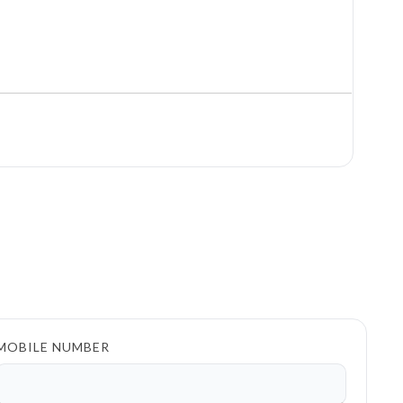
MOBILE NUMBER