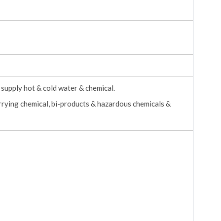
supply hot & cold water & chemical.
arrying chemical, bi-products & hazardous chemicals &