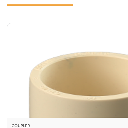
COUPLER