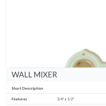
WALL MIXER
Short Description
Features
3/4" x 1/2"