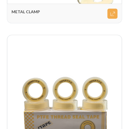
METAL CLAMP