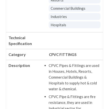
Commercial Buildings
Industries
Hospitals
Technical
Specification
Category
CPVC FITTINGS
Description
CPVC Pipes & Fittings are used
in Houses, Hotels, Resorts,
Commercial Buildings &
Hospitals to supply hot & cold
water & chemical.
CPVC Pipe & Fittings are fire
resistance, they are used in
Industrial sector for