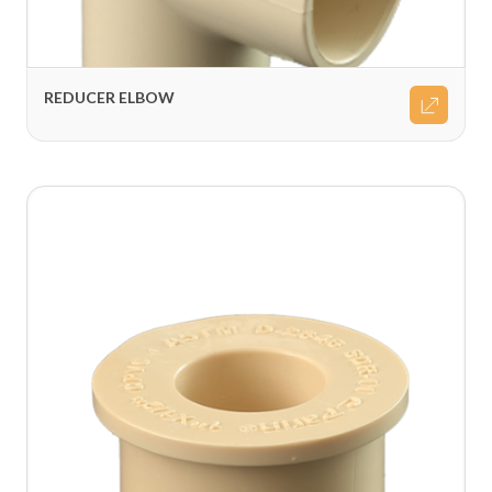
REDUCER ELBOW