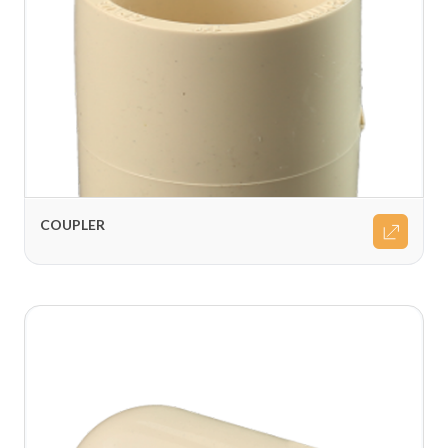
COUPLER