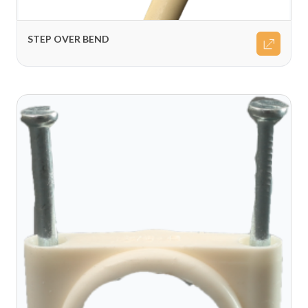
STEP OVER BEND