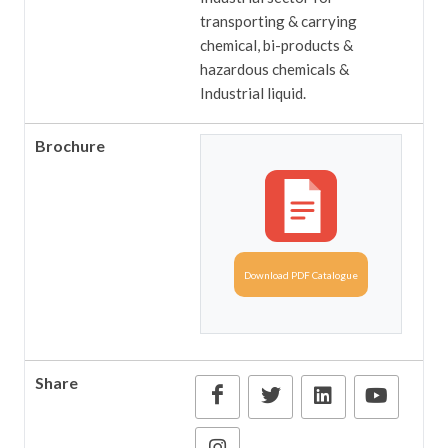
transporting & carrying
chemical, bi-products &
hazardous chemicals &
Industrial liquid.
Brochure
Download PDF Catalogue
Share