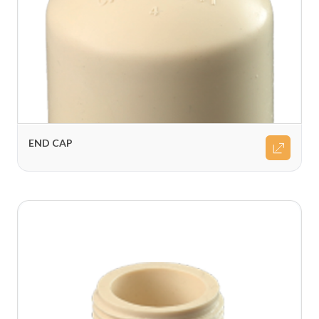
END CAP