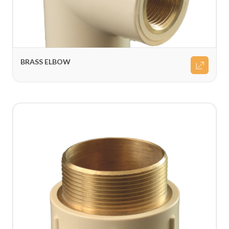
BRASS ELBOW