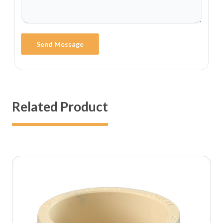
Send Message
Related Product