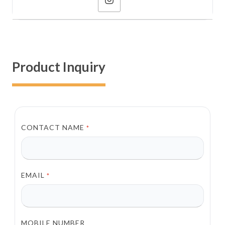
Product Inquiry
CONTACT NAME
*
EMAIL
*
MOBILE NUMBER