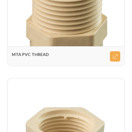
MTA PVC THREAD