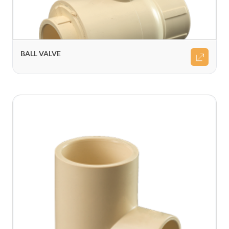
BALL VALVE