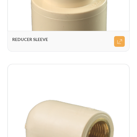
REDUCER SLEEVE