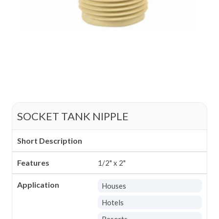
SOCKET TANK NIPPLE
Short Description
Features
1/2" x 2"
Application
Houses
Hotels
Resorts