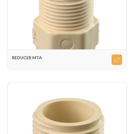
REDUCER MTA