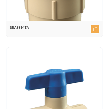
BRASS MTA