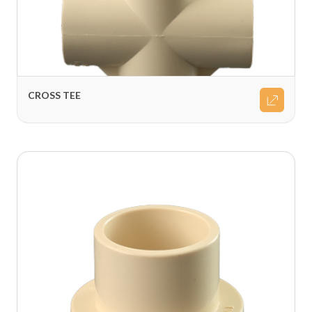
CROSS TEE