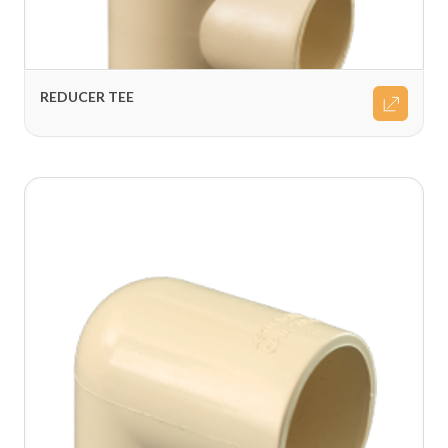
REDUCER TEE