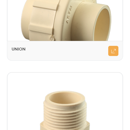
UNION