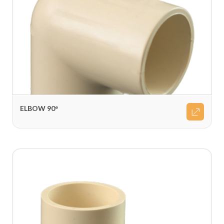
ELBOW 90°