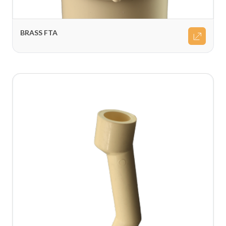
BRASS FTA