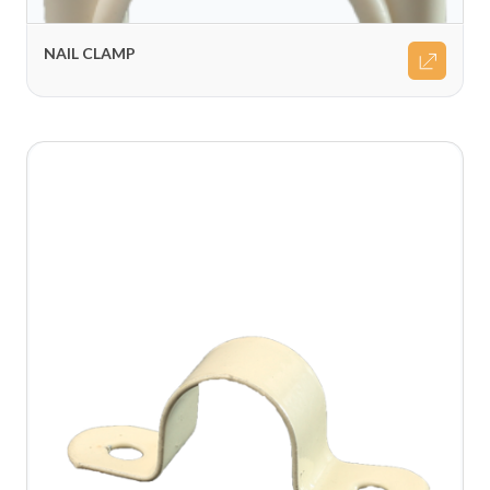
NAIL CLAMP