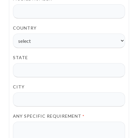
COUNTRY
STATE
CITY
ANY SPECIFIC REQUIREMENT
*