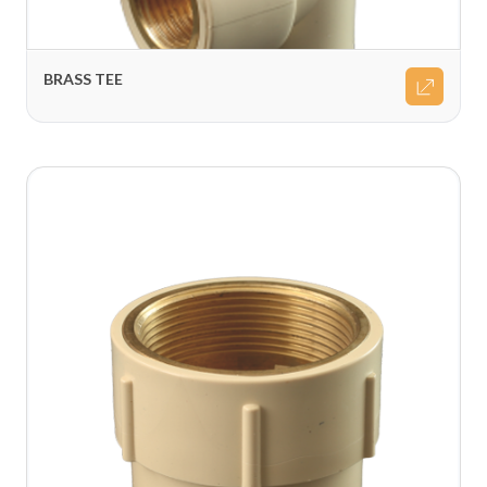
BRASS TEE