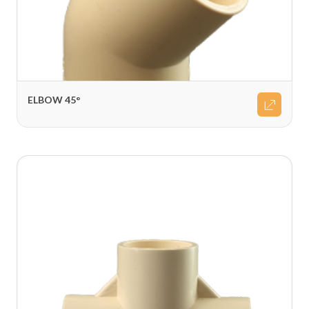
ELBOW 45°