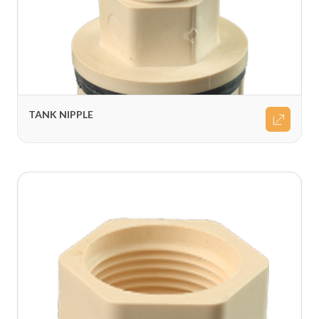
TANK NIPPLE