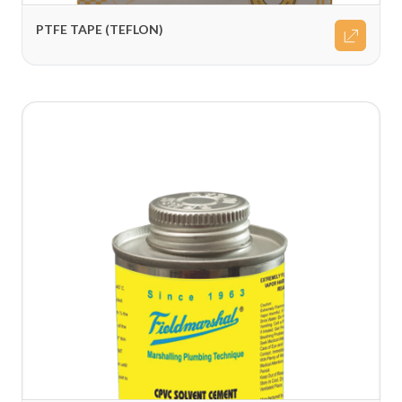
PTFE TAPE (TEFLON)