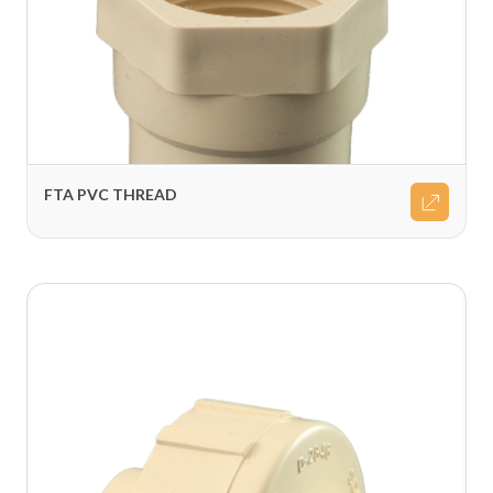
FTA PVC THREAD