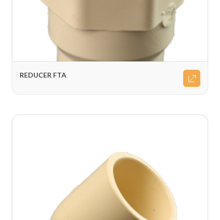
REDUCER FTA