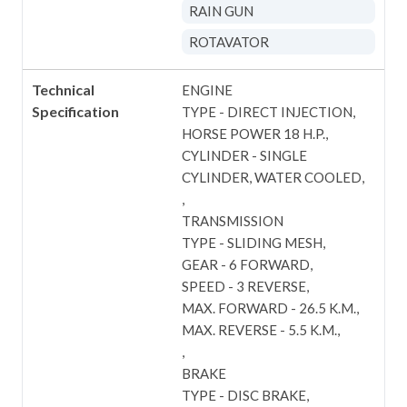
RAIN GUN
ROTAVATOR
Technical
ENGINE
Specification
TYPE - DIRECT INJECTION
HORSE POWER 18 H.P.
CYLINDER - SINGLE
CYLINDER, WATER COOLED
TRANSMISSION
TYPE - SLIDING MESH
GEAR - 6 FORWARD
SPEED - 3 REVERSE
MAX. FORWARD - 26.5 K.M.
MAX. REVERSE - 5.5 K.M.
BRAKE
TYPE - DISC BRAKE