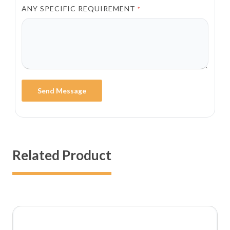
ANY SPECIFIC REQUIREMENT
*
Send Message
Related Product