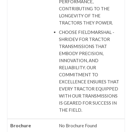
PERFORMANCE,
CONTRIBUTING TO THE
LONGEVITY OF THE
TRACTORS THEY POWER.
CHOOSE FIELDMARSHAL -
SHRIDEV FOR TRACTOR
TRANSMISSIONS THAT
EMBODY PRECISION,
INNOVATION, AND
RELIABILITY. OUR
COMMITMENT TO
EXCELLENCE ENSURES THAT
EVERY TRACTOR EQUIPPED
WITH OUR TRANSMISSIONS
IS GEARED FOR SUCCESS IN
THE FIELD.
Brochure
No Brochure Found