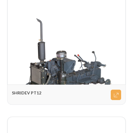
SHRIDEV PT12