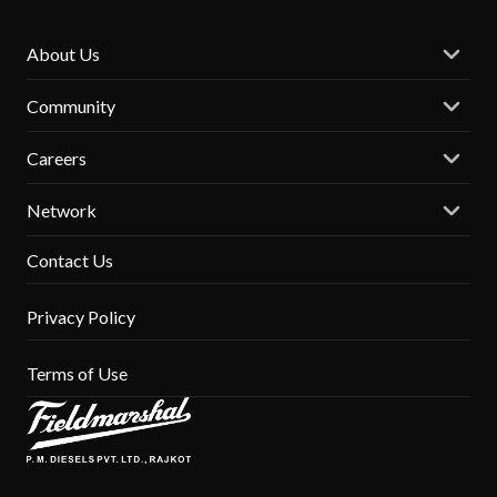
About Us
Community
Careers
Network
Contact Us
Privacy Policy
Terms of Use