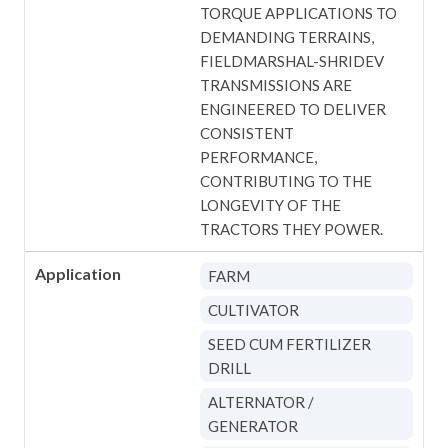
TORQUE APPLICATIONS TO
DEMANDING TERRAINS,
FIELDMARSHAL-SHRIDEV
TRANSMISSIONS ARE
ENGINEERED TO DELIVER
CONSISTENT
PERFORMANCE,
CONTRIBUTING TO THE
LONGEVITY OF THE
TRACTORS THEY POWER.
Application
FARM
CULTIVATOR
SEED CUM FERTILIZER
DRILL
ALTERNATOR /
GENERATOR