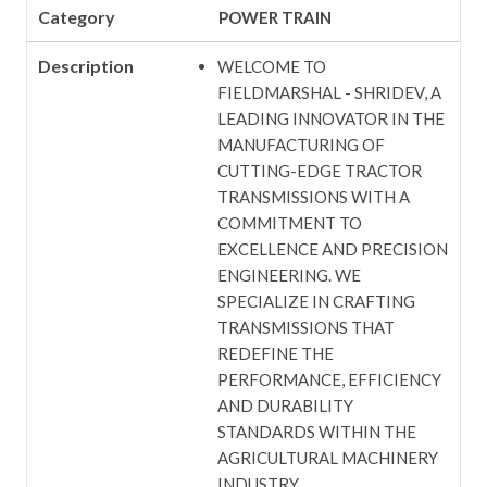
Category
POWER TRAIN
Description
WELCOME TO
FIELDMARSHAL - SHRIDEV, A
LEADING INNOVATOR IN THE
MANUFACTURING OF
CUTTING-EDGE TRACTOR
TRANSMISSIONS WITH A
COMMITMENT TO
EXCELLENCE AND PRECISION
ENGINEERING. WE
SPECIALIZE IN CRAFTING
TRANSMISSIONS THAT
REDEFINE THE
PERFORMANCE, EFFICIENCY
AND DURABILITY
STANDARDS WITHIN THE
AGRICULTURAL MACHINERY
INDUSTRY.