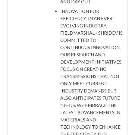
AND DAY OUT.
INNOVATION FOR
EFFICIENCY: IN AN EVER-
EVOLVING INDUSTRY,
FIELDMARSHAL - SHRIDEV IS
COMMITTED TO
CONTINUOUS INNOVATION.
OUR RESEARCH AND
DEVELOPMENT INITIATIVES
FOCUS ON CREATING
TRANSMISSIONS THAT NOT
ONLY MEET CURRENT
INDUSTRY DEMANDS BUT
ALSO ANTICIPATES FUTURE
NEEDS. WE EMBRACE THE
LATEST ADVANCEMENTS IN
MATERIALS AND
TECHNOLOGY TO ENHANCE
THE EFFICIENCY, FUEL