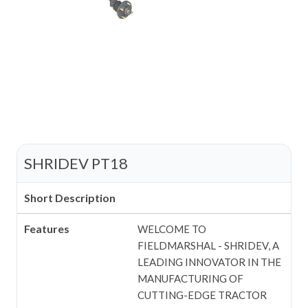
SHRIDEV PT18
Short Description
Features
WELCOME TO
FIELDMARSHAL - SHRIDEV, A
LEADING INNOVATOR IN THE
MANUFACTURING OF
CUTTING-EDGE TRACTOR