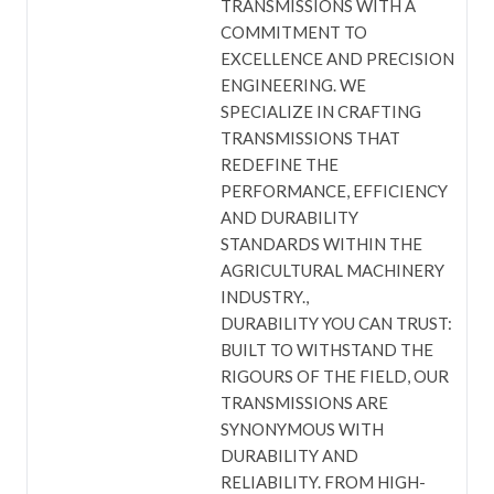
TRANSMISSIONS WITH A
COMMITMENT TO
EXCELLENCE AND PRECISION
ENGINEERING. WE
SPECIALIZE IN CRAFTING
TRANSMISSIONS THAT
REDEFINE THE
PERFORMANCE, EFFICIENCY
AND DURABILITY
STANDARDS WITHIN THE
AGRICULTURAL MACHINERY
INDUSTRY.
DURABILITY YOU CAN TRUST:
BUILT TO WITHSTAND THE
RIGOURS OF THE FIELD, OUR
TRANSMISSIONS ARE
SYNONYMOUS WITH
DURABILITY AND
RELIABILITY. FROM HIGH-