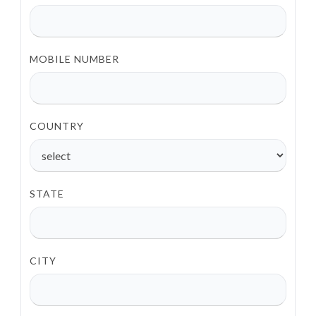
MOBILE NUMBER
COUNTRY
STATE
CITY