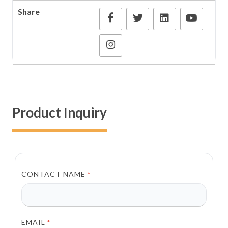
Share
Product Inquiry
CONTACT NAME
*
EMAIL
*