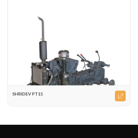
SHRIDEV PT15