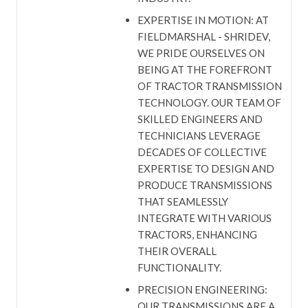
EXPERTISE IN MOTION: AT
FIELDMARSHAL - SHRIDEV,
WE PRIDE OURSELVES ON
BEING AT THE FOREFRONT
OF TRACTOR TRANSMISSION
TECHNOLOGY. OUR TEAM OF
SKILLED ENGINEERS AND
TECHNICIANS LEVERAGE
DECADES OF COLLECTIVE
EXPERTISE TO DESIGN AND
PRODUCE TRANSMISSIONS
THAT SEAMLESSLY
INTEGRATE WITH VARIOUS
TRACTORS, ENHANCING
THEIR OVERALL
FUNCTIONALITY.
PRECISION ENGINEERING:
OUR TRANSMISSIONS ARE A