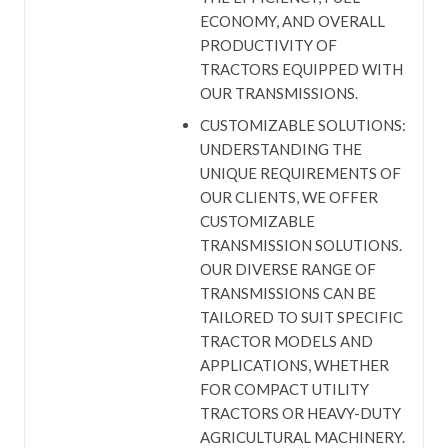
ECONOMY, AND OVERALL
PRODUCTIVITY OF
TRACTORS EQUIPPED WITH
OUR TRANSMISSIONS.
CUSTOMIZABLE SOLUTIONS:
UNDERSTANDING THE
UNIQUE REQUIREMENTS OF
OUR CLIENTS, WE OFFER
CUSTOMIZABLE
TRANSMISSION SOLUTIONS.
OUR DIVERSE RANGE OF
TRANSMISSIONS CAN BE
TAILORED TO SUIT SPECIFIC
TRACTOR MODELS AND
APPLICATIONS, WHETHER
FOR COMPACT UTILITY
TRACTORS OR HEAVY-DUTY
AGRICULTURAL MACHINERY.