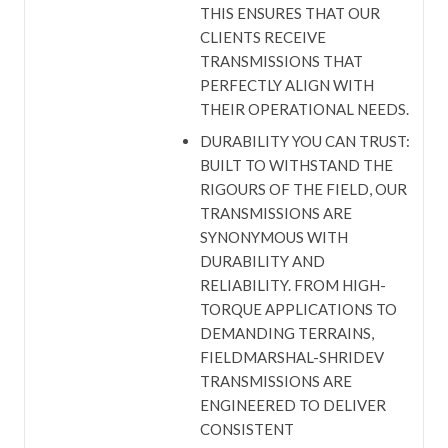
THIS ENSURES THAT OUR
CLIENTS RECEIVE
TRANSMISSIONS THAT
PERFECTLY ALIGN WITH
THEIR OPERATIONAL NEEDS.
DURABILITY YOU CAN TRUST:
BUILT TO WITHSTAND THE
RIGOURS OF THE FIELD, OUR
TRANSMISSIONS ARE
SYNONYMOUS WITH
DURABILITY AND
RELIABILITY. FROM HIGH-
TORQUE APPLICATIONS TO
DEMANDING TERRAINS,
FIELDMARSHAL-SHRIDEV
TRANSMISSIONS ARE
ENGINEERED TO DELIVER
CONSISTENT