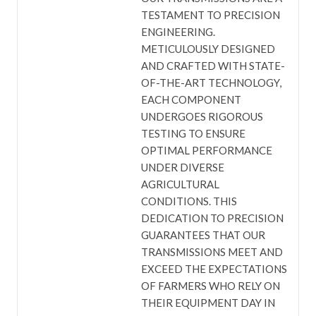
TESTAMENT TO PRECISION
ENGINEERING.
METICULOUSLY DESIGNED
AND CRAFTED WITH STATE-
OF-THE-ART TECHNOLOGY,
EACH COMPONENT
UNDERGOES RIGOROUS
TESTING TO ENSURE
OPTIMAL PERFORMANCE
UNDER DIVERSE
AGRICULTURAL
CONDITIONS. THIS
DEDICATION TO PRECISION
GUARANTEES THAT OUR
TRANSMISSIONS MEET AND
EXCEED THE EXPECTATIONS
OF FARMERS WHO RELY ON
THEIR EQUIPMENT DAY IN