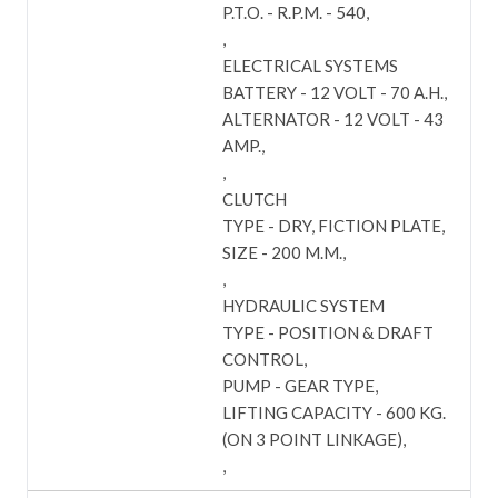
P.T.O. - R.P.M. - 540
ELECTRICAL SYSTEMS
BATTERY - 12 VOLT - 70 A.H.
ALTERNATOR - 12 VOLT - 43
AMP.
CLUTCH
TYPE - DRY, FICTION PLATE
SIZE - 200 M.M.
HYDRAULIC SYSTEM
TYPE - POSITION & DRAFT
CONTROL
PUMP - GEAR TYPE
LIFTING CAPACITY - 600 KG.
(ON 3 POINT LINKAGE)