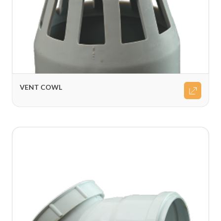
VENT COWL