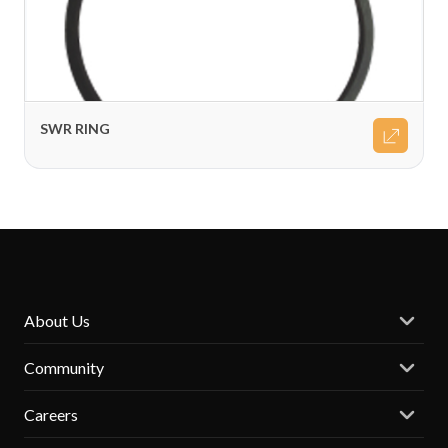
SWR RING
About Us
Community
Careers