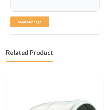
Send Message
Related Product