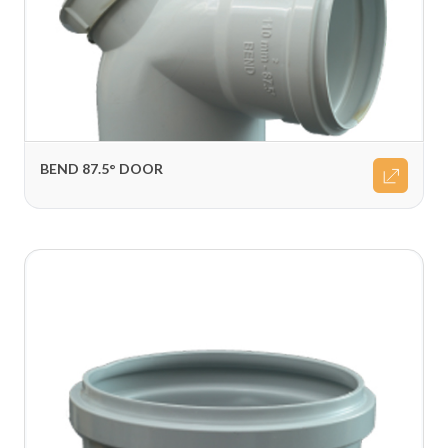
BEND 87.5° DOOR