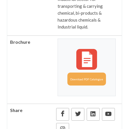
transporting & carrying
chemical, bi-products &
hazardous chemicals &
Industrial liquid.
Brochure
Download PDF Catalogue
Share