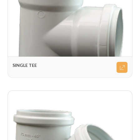
SINGLE TEE