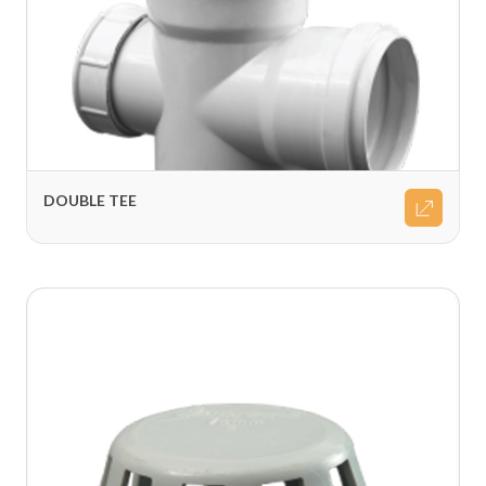
DOUBLE TEE