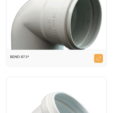
BEND 87.5°