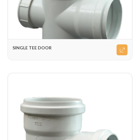
SINGLE TEE DOOR