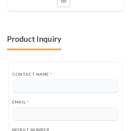
Product Inquiry
CONTACT NAME
*
EMAIL
*
MOBILE NUMBER