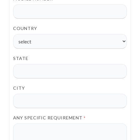
COUNTRY
STATE
CITY
ANY SPECIFIC REQUIREMENT
*