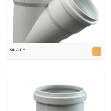
SINGLE Y