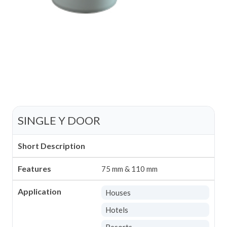
SINGLE Y DOOR
Short Description
Features
75 mm & 110 mm
Application
Houses
Hotels
Resorts