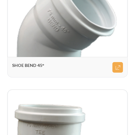
SHOE BEND 45°