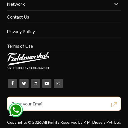
Network
Contact Us
Privacy Policy
Terms of Use
Copyrights © 2026 All Rights Reserved by P. M. Diesels Pvt. Ltd.