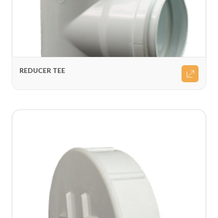
REDUCER TEE