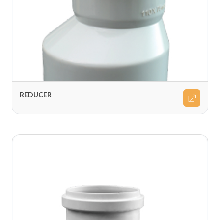
REDUCER