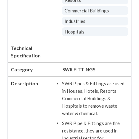
Commercial Buildings
Industries
Hospitals
Technical
Specification
Category
SWR FITTINGS
Description
SWR Pipes & Fittings are used
in Houses, Hotels, Resorts,
Commercial Buildings &
Hospitals to remove waste
water & chemical.
SWR Pipe & Fittings are fire
resistance, they are used in
Industrial sector for