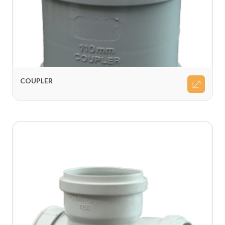
COUPLER