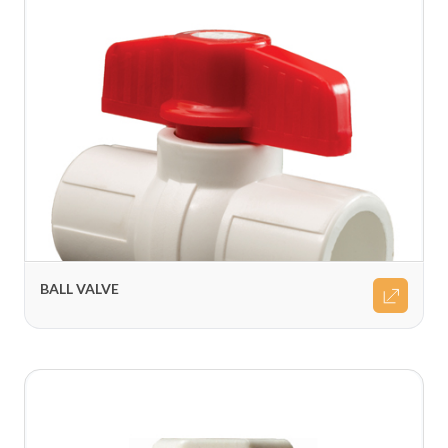
BALL VALVE