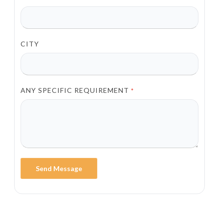
CITY
ANY SPECIFIC REQUIREMENT
*
Send Message