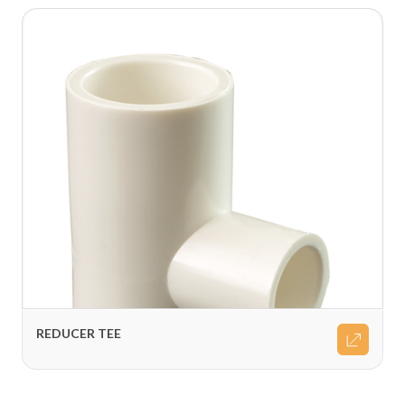
REDUCER TEE