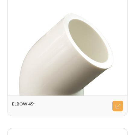
ELBOW 45°