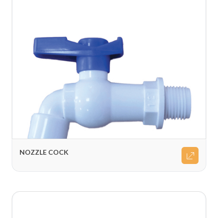
NOZZLE COCK