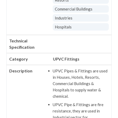
Commercial Buildings
Industries
Hospitals
Technical
Specification
Category
UPVC Fittings
Description
UPVC Pipes & Fittings are used
in Houses, Hotels, Resorts,
Commercial Buildings &
Hospitals to supply water &
chemical.
UPVC Pipe & Fittings are fire
resistance, they are used in
Industrial sector for