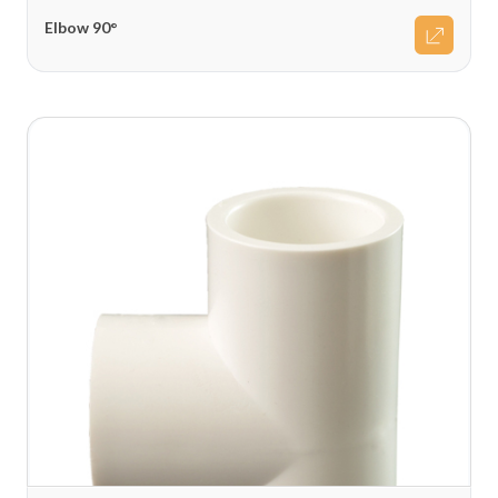
Elbow 90°