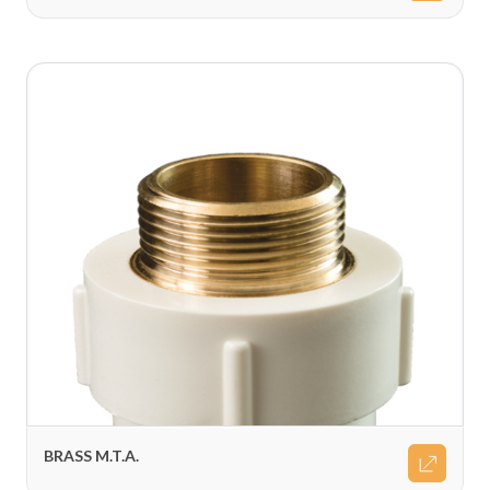
BRASS M.T.A.