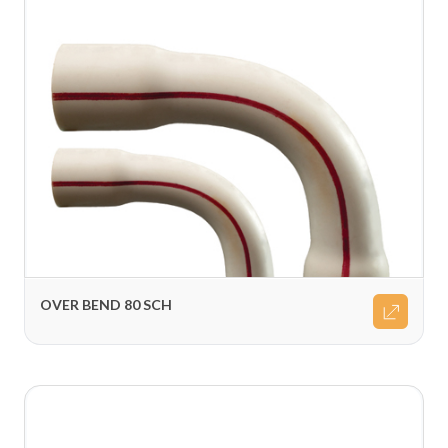
OVER BEND 80 SCH