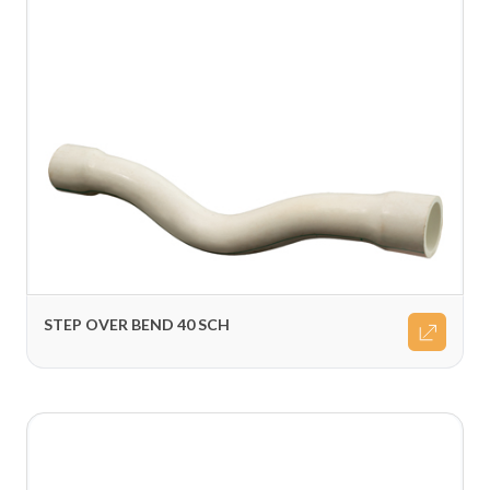
STEP OVER BEND 40 SCH