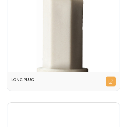
LONG PLUG