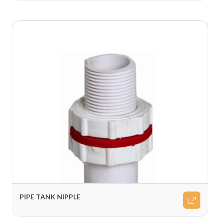
PIPE TANK NIPPLE