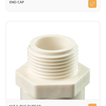
END CAP