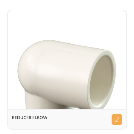
REDUCER ELBOW