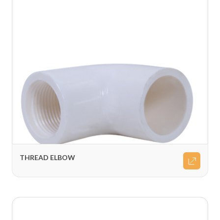
THREAD ELBOW