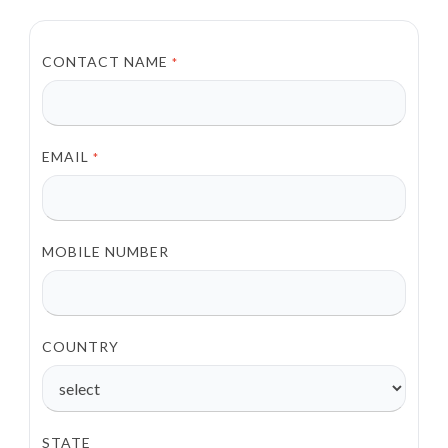
CONTACT NAME
*
EMAIL
*
MOBILE NUMBER
COUNTRY
STATE