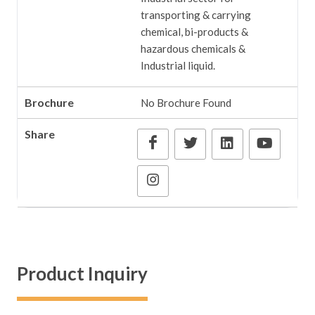
transporting & carrying
chemical, bi-products &
hazardous chemicals &
Industrial liquid.
Brochure
No Brochure Found
Share
Product Inquiry