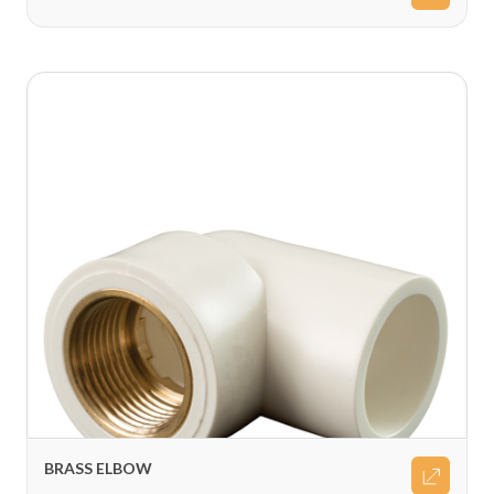
BRASS ELBOW