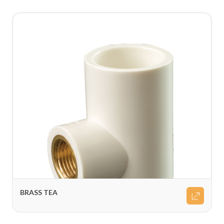
BRASS TEA