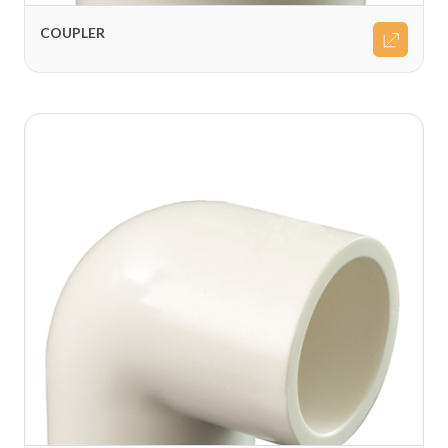
COUPLER