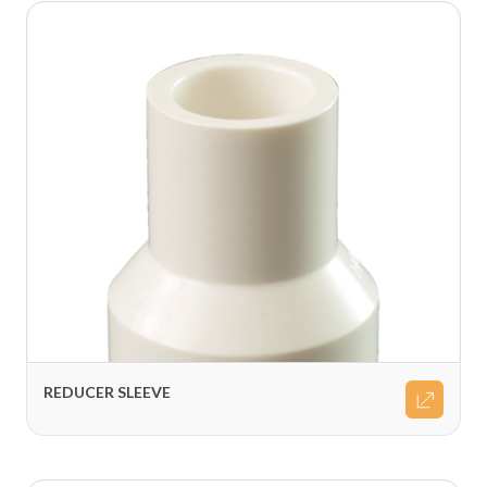
REDUCER SLEEVE