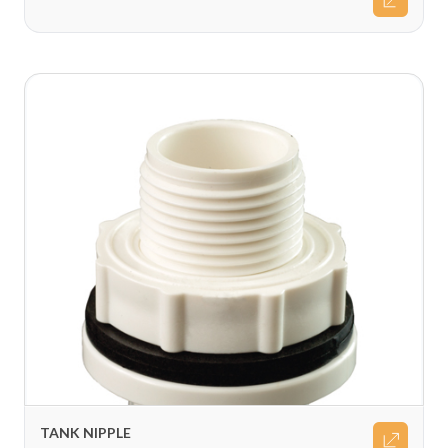
TANK NIPPLE