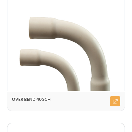
OVER BEND 40 SCH