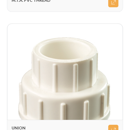
M.T.A. PVC THREAD
UNION