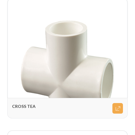
CROSS TEA