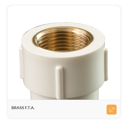
BRASS F.T.A.