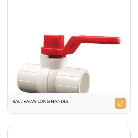
BALL VALVE LONG HANDLE