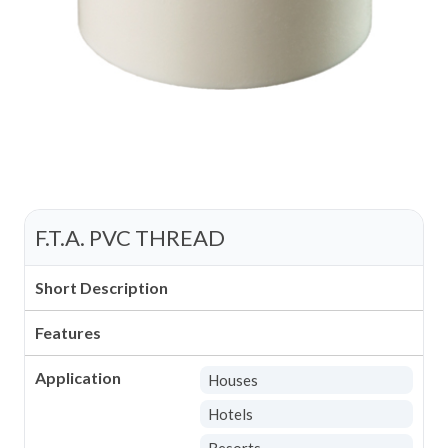
F.T.A. PVC THREAD
Short Description
Features
Application
Houses
Hotels
Resorts