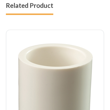
Related Product