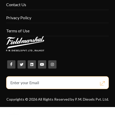
Contact Us
Privacy Policy
Terms of Use
Copyrights © 2026 All Rights Reserved by P. M. Diesels Pvt. Ltd.