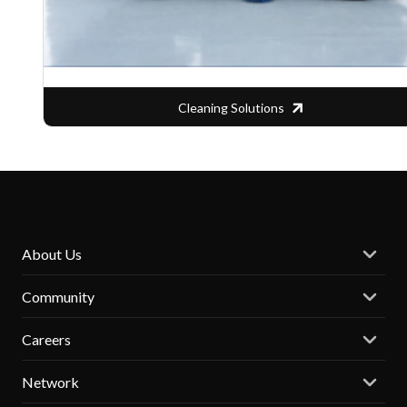
Cleaning Solutions
About Us
Community
Careers
Network