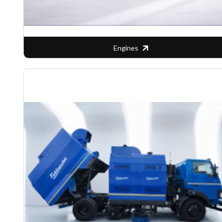
Engines