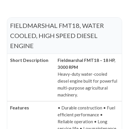
FIELDMARSHAL FMT18, WATER
COOLED, HIGH SPEED DIESEL
ENGINE
Short Description
Fieldmarshal FMT18 – 18 HP,
3000 RPM
Heavy-duty water-cooled
diesel engine built for powerful
multi-purpose agricultural
machinery.
Features
• Durable construction
• Fuel
efficient performance
•
Reliable operation
• Long
service life
• Low maintenance