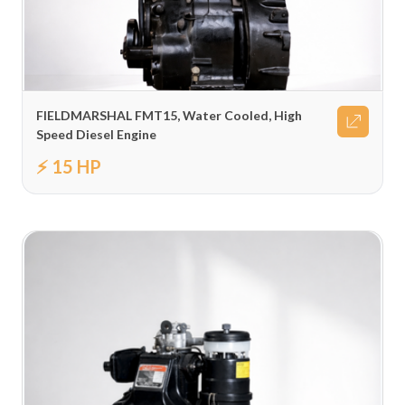
FIELDMARSHAL FMT15, Water Cooled, High
Speed Diesel Engine
⚡ 15 HP