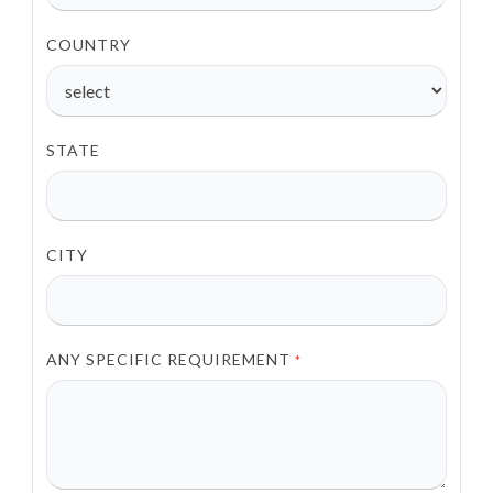
COUNTRY
STATE
CITY
ANY SPECIFIC REQUIREMENT
*