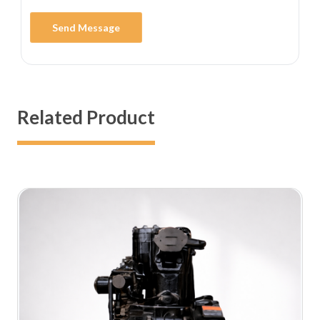
Send Message
Related Product