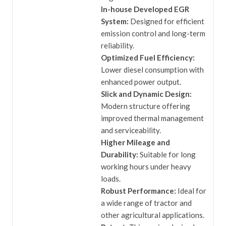
In-house Developed EGR
System:
Designed for efficient
emission control and long-term
reliability.
Optimized Fuel Efficiency:
Lower diesel consumption with
enhanced power output.
Slick and Dynamic Design:
Modern structure offering
improved thermal management
and serviceability.
Higher Mileage and
Durability:
Suitable for long
working hours under heavy
loads.
Robust Performance:
Ideal for
a wide range of tractor and
other agricultural applications.