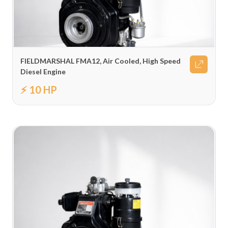
FIELDMARSHAL FMA12, Air Cooled, High Speed
Diesel Engine
⚡ 10 HP