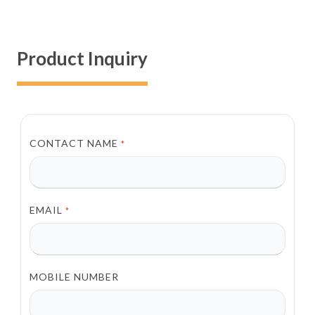
Product Inquiry
CONTACT NAME
*
EMAIL
*
MOBILE NUMBER