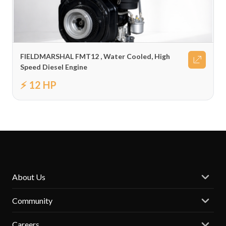
FIELDMARSHAL FMT12 , Water Cooled, High
Speed Diesel Engine
⚡ 12 HP
About Us
Community
Careers