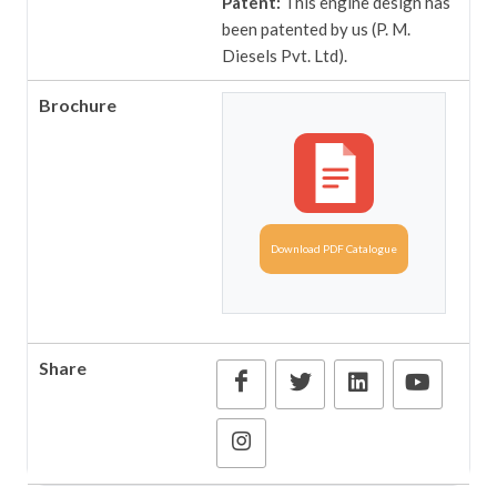
Patent:
This engine design has
been patented by us (P. M.
Diesels Pvt. Ltd).
Brochure
Download PDF Catalogue
Share