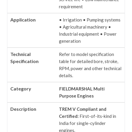
requirement
Application
• Irrigation
• Pumping systems
• Agricultural machinery
•
Industrial equipment
• Power
generation
Technical
Refer to model specification
Specification
table for detailed bore, stroke,
RPM, power and other technical
details.
Category
FIELDMARSHAL Multi
Purpose Engines
Description
TREM V Compliant and
Certified:
First-of-its-kind in
India for single-cylinder
engines.