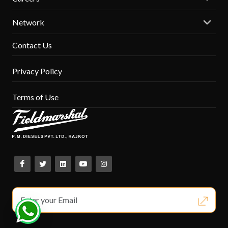
Network
Contact Us
Privacy Policy
Terms of Use